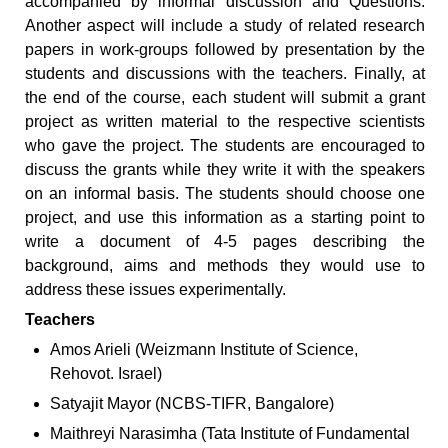
accompanied by informal discussion and Questions.
Another aspect will include a study of related research
papers in work-groups followed by presentation by the
students and discussions with the teachers. Finally, at
the end of the course, each student will submit a grant
project as written material to the respective scientists
who gave the project. The students are encouraged to
discuss the grants while they write it with the speakers
on an informal basis. The students should choose one
project, and use this information as a starting point to
write a document of 4-5 pages describing the
background, aims and methods they would use to
address these issues experimentally.
Teachers
Amos Arieli (Weizmann Institute of Science,
Rehovot. Israel)
Satyajit Mayor (NCBS-TIFR, Bangalore)
Maithreyi Narasimha (Tata Institute of Fundamental