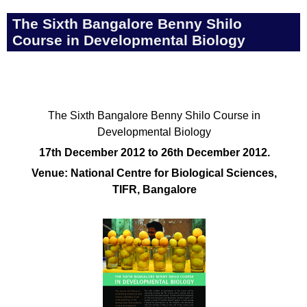
The Sixth Bangalore Benny Shilo
Course in Developmental Biology
The Sixth Bangalore Benny Shilo Course in
Developmental Biology
17th December 2012 to 26th December 2012.
Venue: National Centre for Biological Sciences,
TIFR, Bangalore