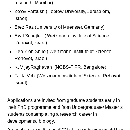
research, Mumbai)
Ze’ev Paroush (Hebrew University, Jerusalem,
Israel)
Erez Raz (University of Muenster, Germany)
Eyal Schejter ( Weizmann Institute of Science,
Rehovot, Israel)
Ben-Zion Shilo ( Weizmann Institute of Science,
Rehovot, Israel)
K. VijayRaghavan (NCBS-TIFR, Bangalore)
Talila Volk (Weizmann Institute of Science, Rehovot,
Israel)
Applications are invited from graduate students early in
their PhD programme and from Undergraduate/ Master’s
students contemplating a research career in
developmental biology.
An application with a brief CV stating why you would like