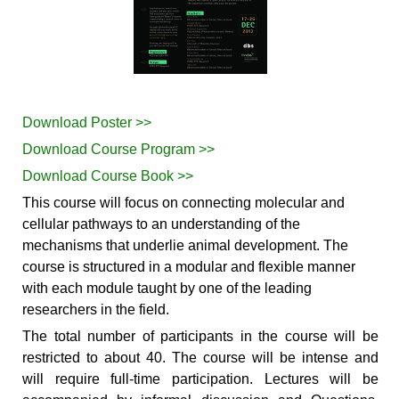
Download Poster >>
Download Course Program >>
Download Course Book >>
This course will focus on connecting molecular and
cellular pathways to an understanding of the
mechanisms that underlie animal development. The
course is structured in a modular and flexible manner
with each module taught by one of the leading
researchers in the field.
The total number of participants in the course will be
restricted to about 40. The course will be intense and
will require full-time participation. Lectures will be