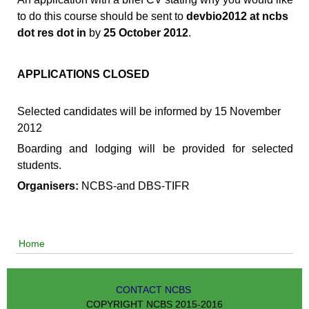
to do this course should be sent to
devbio2012 at ncbs
dot res dot in
by
25 October 2012
.
APPLICATIONS CLOSED
Selected candidates will be informed by 15 November
2012
Boarding and lodging will be provided for selected
students.
Organisers:
NCBS-and DBS-TIFR
Home
CONTACT NCBS
COPYRIGHT NCBS 2015-2016