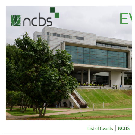
Skip to main content
List of Events
NCBS